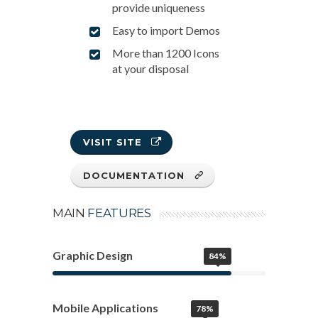
provide uniqueness
Easy to import Demos
More than 1200 Icons
at your disposal
VISIT SITE
DOCUMENTATION
MAIN
FEATURES
Graphic Design
84%
Mobile Applications
78%