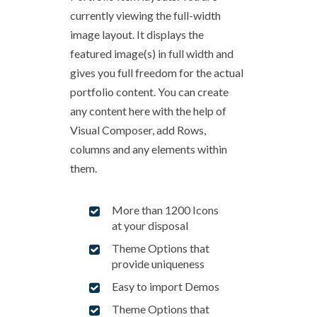
currently viewing the full-width
image layout. It displays the
featured image(s) in full width and
gives you full freedom for the actual
portfolio content. You can create
any content here with the help of
Visual Composer, add Rows,
columns and any elements within
them.
More than 1200 Icons
at your disposal
Theme Options that
provide uniqueness
Easy to import Demos
Theme Options that