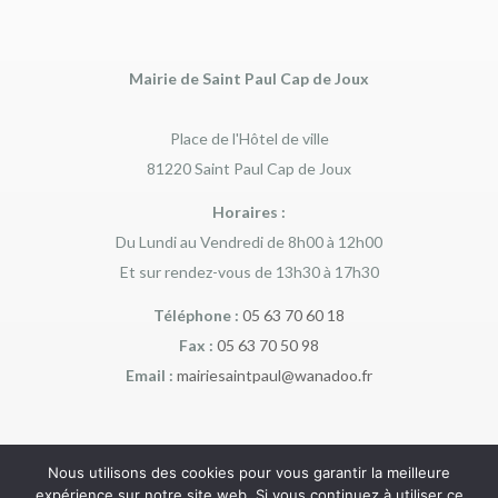
Mairie de Saint Paul Cap de Joux
Place de l'Hôtel de ville
81220 Saint Paul Cap de Joux
Horaires :
Du Lundi au Vendredi de 8h00 à 12h00
Et sur rendez-vous de 13h30 à 17h30
Téléphone :
05 63 70 60 18
Fax :
05 63 70 50 98
Email :
mairiesaintpaul@wanadoo.fr
Nous utilisons des cookies pour vous garantir la meilleure
expérience sur notre site web. Si vous continuez à utiliser ce