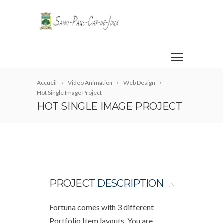
Accueil
Video Animation
Web Design
Hot Single Image Project
HOT SINGLE IMAGE PROJECT
PROJECT
DESCRIPTION
Fortuna comes with 3 different
Portfolio Item layouts. You are