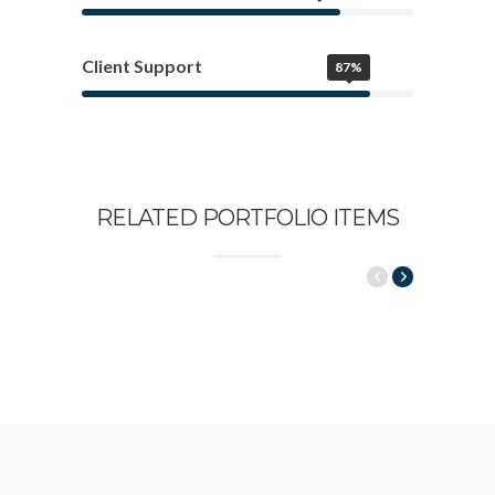
Client Support
87%
RELATED PORTFOLIO ITEMS