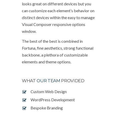
looks great on different devices but you
can customize each element’s behavior on
distinct devices within the easy to manage
Visual Composer responsive options
window.
The best of the best is combined in
Fortuna, fine aesthetics, strong functional
backbone, a plethora of customizable
elements and theme options.
WHAT
OUR TEAM
PROVIDED
Custom Web Design
WordPress Development
Bespoke Branding