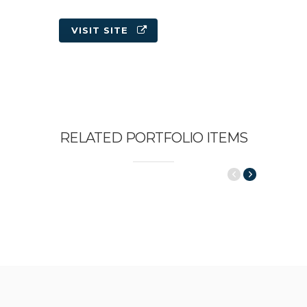
VISIT SITE
RELATED PORTFOLIO ITEMS