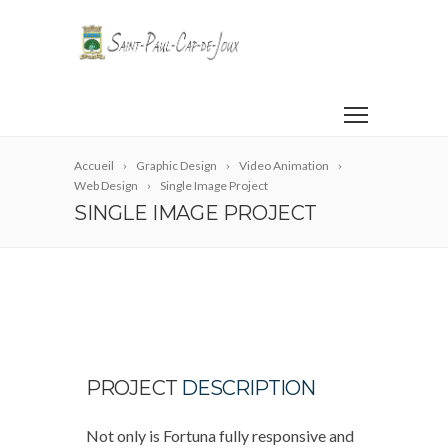
Accueil
Graphic Design
Video Animation
Web Design
Single Image Project
SINGLE IMAGE PROJECT
PROJECT
DESCRIPTION
Not only is Fortuna fully responsive and