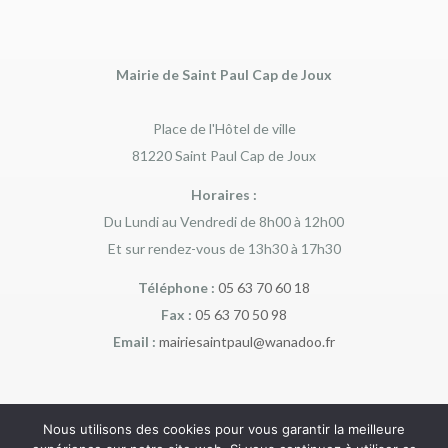
Mairie de Saint Paul Cap de Joux
Place de l'Hôtel de ville
81220 Saint Paul Cap de Joux
Horaires :
Du Lundi au Vendredi de 8h00 à 12h00
Et sur rendez-vous de 13h30 à 17h30
Téléphone :
05 63 70 60 18
Fax :
05 63 70 50 98
Email :
mairiesaintpaul@wanadoo.fr
Nous utilisons des cookies pour vous garantir la meilleure